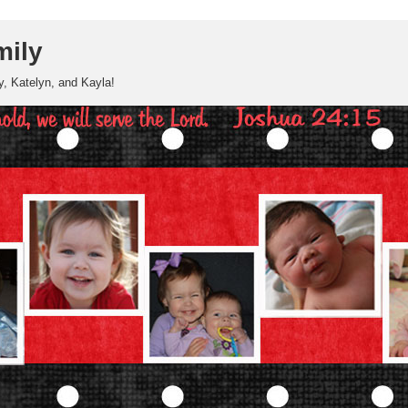
mily
, Katelyn, and Kayla!