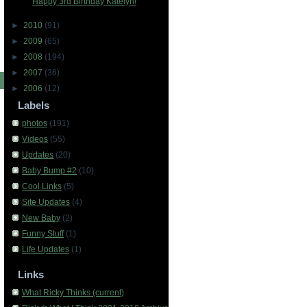
Happy 3rd Birthday Katelyn!
►
2010
(91)
►
2009
(65)
►
2008
(194)
►
2007
(36)
►
2006
(12)
Labels
photos
(191)
Videos
(55)
Updates
(20)
Baby Bump #2
(10)
Cool Links
(5)
Site Updates
(4)
New Baby
(2)
Funny Stuff
(1)
Life Updates
(1)
Links
What Ricky Thinks (current)