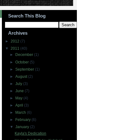
Search This Blog
Archives
►
2012
(7)
▼
2011
(40)
►
December
(1)
►
October
(5)
►
September
(1)
►
August
(2)
►
July
(3)
►
June
(7)
►
May
(4)
►
April
(3)
►
March
(6)
►
February
(6)
▼
January
(2)
Kayla's Dedication