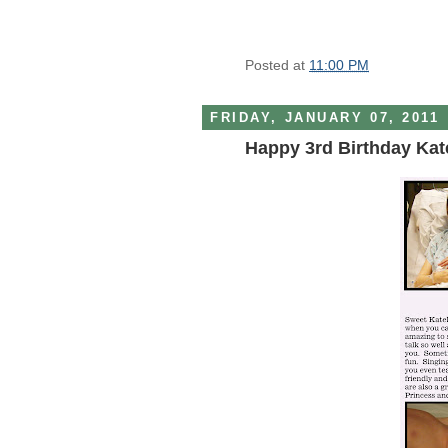
Posted at
11:00 PM
FRIDAY, JANUARY 07, 2011
Happy 3rd Birthday Kat