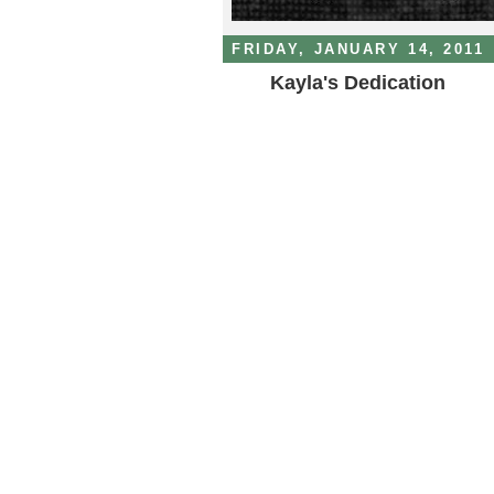
FRIDAY, JANUARY 14, 2011
Kayla's Dedication