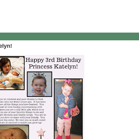
elyn!