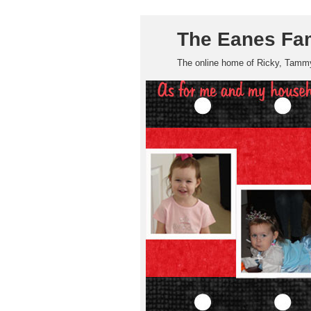
The Eanes Fa
The online home of Ricky, Tammy