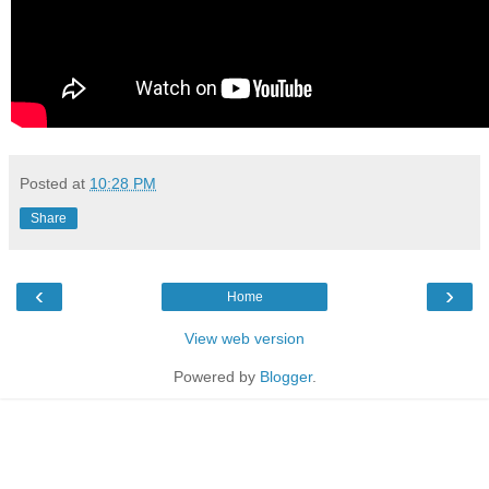
Posted at
10:28 PM
Share
‹
›
Home
View web version
Powered by
Blogger
.