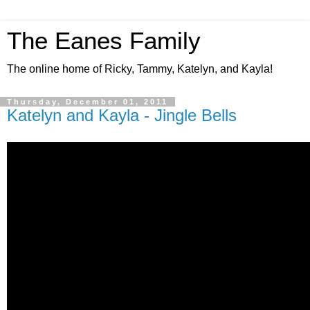
The Eanes Family
The online home of Ricky, Tammy, Katelyn, and Kayla!
Thursday, December 01, 2011
Katelyn and Kayla - Jingle Bells