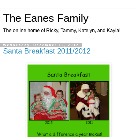
The Eanes Family
The online home of Ricky, Tammy, Katelyn, and Kayla!
Wednesday, December 12, 2012
Santa Breakfast 2011/2012