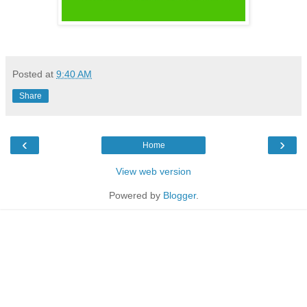
Posted at
9:40 AM
Share
‹
›
Home
View web version
Powered by
Blogger
.