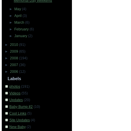
Memorial Day Weekend
►
May
(4)
►
April
(3)
►
March
(6)
►
February
(6)
►
January
(2)
►
2010
(91)
►
2009
(65)
►
2008
(194)
►
2007
(36)
►
2006
(12)
Labels
photos
(191)
Videos
(55)
Updates
(20)
Baby Bump #2
(10)
Cool Links
(5)
Site Updates
(4)
New Baby
(2)