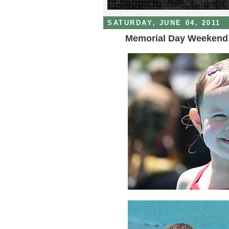
SATURDAY, JUNE 04, 2011
Memorial Day Weekend