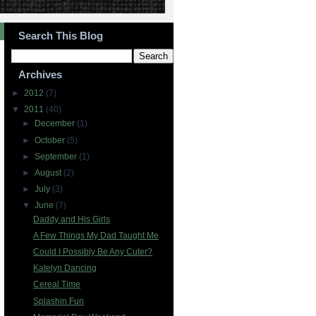
Search This Blog
Archives
►
2012
(7)
▼
2011
(40)
►
December
(1)
►
October
(5)
►
September
(1)
►
August
(2)
►
July
(3)
▼
June
(7)
Daddy and His Girls
A Few Things My Dad Taught Me
Could I Possibly Be Any Cuter?
Katelyn Dancing
Cereal Time
Splashin Fun