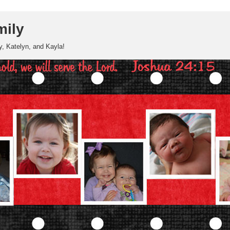
mily
, Katelyn, and Kayla!