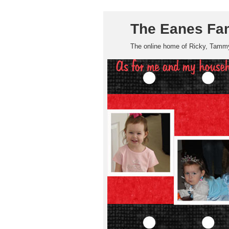
The Eanes Fa
The online home of Ricky, Tammy