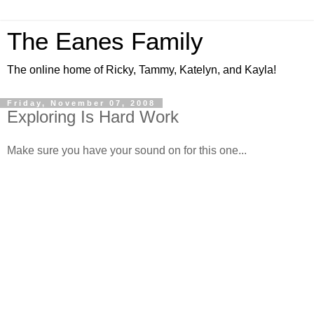
The Eanes Family
The online home of Ricky, Tammy, Katelyn, and Kayla!
Friday, November 07, 2008
Exploring Is Hard Work
Make sure you have your sound on for this one...