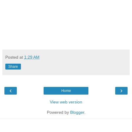
Posted at
1:29 AM
Share
‹
›
Home
View web version
Powered by
Blogger
.