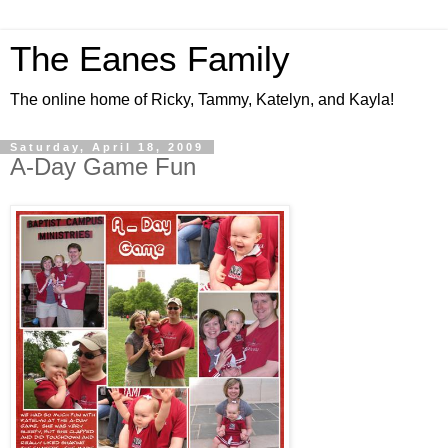
The Eanes Family
The online home of Ricky, Tammy, Katelyn, and Kayla!
Saturday, April 18, 2009
A-Day Game Fun