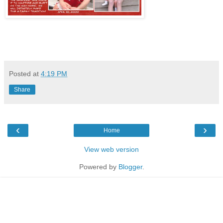
Posted at
4:19 PM
Share
‹
›
Home
View web version
Powered by
Blogger
.