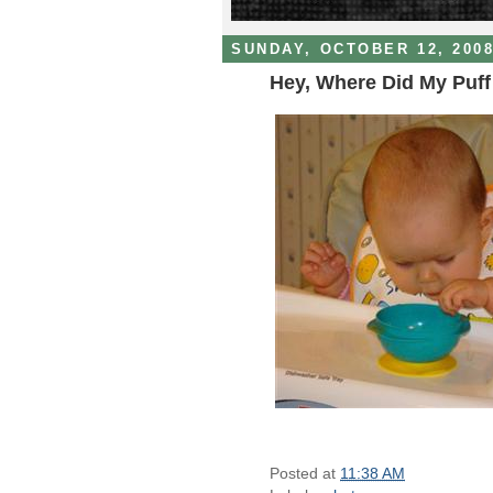
SUNDAY, OCTOBER 12, 200
Hey, Where Did My Puf
Posted at
11:38 AM