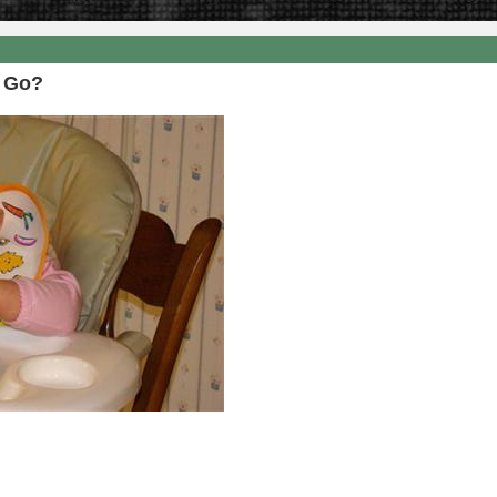
8
f Go?