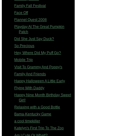
Family Fall Festival
Face Off
Flannel Quest 2008
Playday At The Great Pumpkin
Patch
Did She Just Say Duck?
So Precious
Hey, Where Did My Puff Go?
Mobile Trip
Visit To Grammy And Poppy's
Family And Friends
Happy Halloween A Little Early
Flying With Daddy
Happy Nine Month Birthday Sweet
Girl!
Relaxing with a Good Bottle
Bama-Kentucky Game
a cool timekiller
Katelyn's First Trip To The Zoo
Am I Cute Or What!?