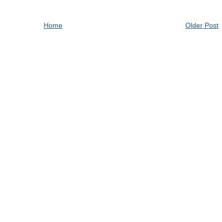
Home
Older Post