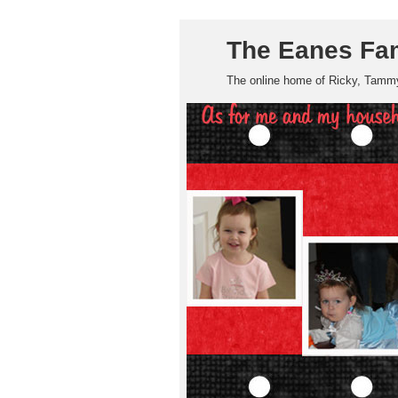
The Eanes Fa
The online home of Ricky, Tammy