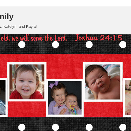
mily
, Katelyn, and Kayla!