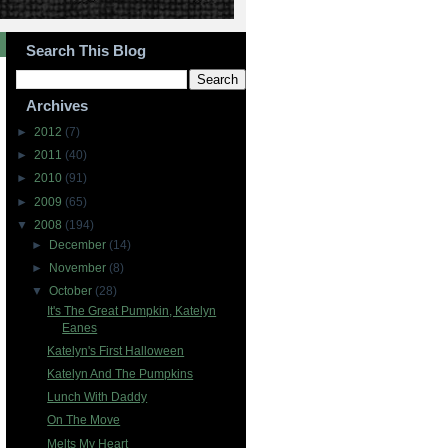
Search This Blog
Archives
►
2012
(7)
►
2011
(40)
►
2010
(91)
►
2009
(65)
▼
2008
(194)
►
December
(14)
►
November
(8)
▼
October
(28)
It's The Great Pumpkin, Katelyn
Eanes
Katelyn's First Halloween
Katelyn And The Pumpkins
Lunch With Daddy
On The Move
Melts My Heart