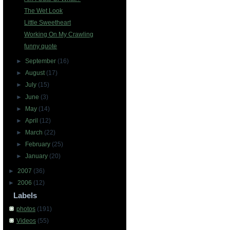
The Wet Look
Little Sweetheart
Working On My Crawling
funny quote
►
September
(16)
►
August
(17)
►
July
(15)
►
June
(3)
►
May
(14)
►
April
(12)
►
March
(22)
►
February
(25)
►
January
(20)
►
2007
(36)
►
2006
(12)
Labels
photos
(191)
Videos
(55)