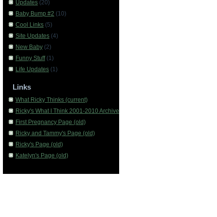
Updates
(20)
Baby Bump #2
(10)
Cool Links
(5)
Site Updates
(4)
New Baby
(2)
Funny Stuff
(1)
Life Updates
(1)
Links
What Ricky Thinks (current)
Ricky's What I Think 2001-2010 Archive
First Pregnancy Page (old)
Ricky and Tammy's Page (old)
Ricky's Page (old)
Katelyn's Page (old)