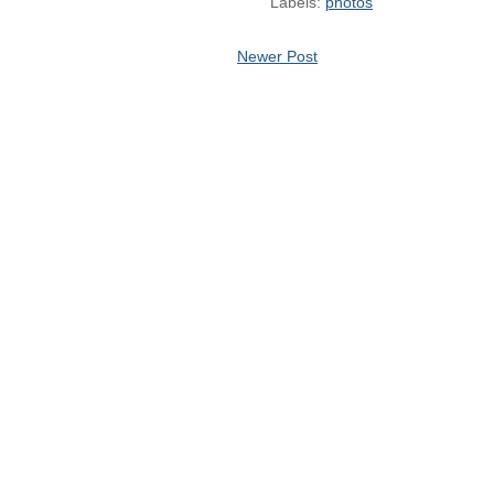
Labels:
photos
Newer Post