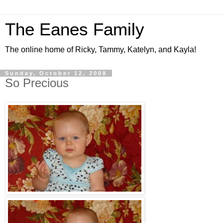
The Eanes Family
The online home of Ricky, Tammy, Katelyn, and Kayla!
Sunday, October 12, 2008
So Precious