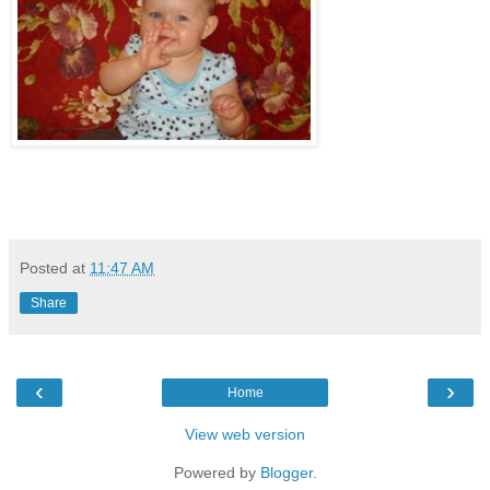
Posted at
11:47 AM
Share
‹
›
Home
View web version
Powered by
Blogger
.